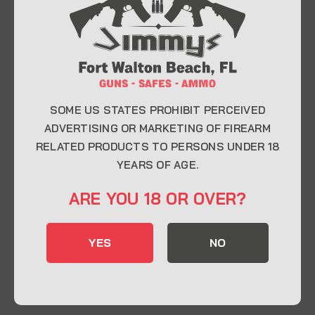
At Jimmy’s Guns, we take pride in offering top-
quality firearms, ammunition, and accessories for
enthusiasts, collectors, and professionals.
Whether you’re a first-time buyer or a seasoned
expert, our knowledgeable team is here to help you
find the perfect firearm to fit your needs.
SOME US STATES PROHIBIT PERCEIVED
ADVERTISING OR MARKETING OF FIREARM
RELATED PRODUCTS TO PERSONS UNDER 18
CONTACT INFO
YEARS OF AGE.
22 Eglin Pkwy SE, Fort Walton Beach, FL
ARE YOU 18 OR OVER?
32548
850-244-5184
YES
NO
Send us an email