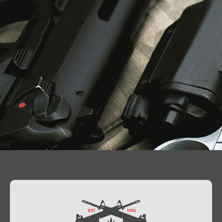
Contact Us