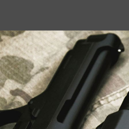
USEFUL LINKS
About Us
Liberty Safes
Blog
FAQ
Contact Us
LATEST NEWS
Top Air Rifle Stores in Florida Offering
Equipment, Accessories, and Expert Guidance