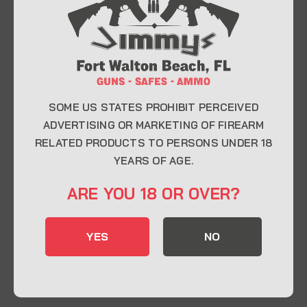
At Jimmy’s Guns, we take pride in offering top-
quality firearms, ammunition, and accessories for
enthusiasts, collectors, and professionals.
Whether you’re a first-time buyer or a seasoned
expert, our knowledgeable team is here to help you
find the perfect firearm to fit your needs.
SOME US STATES PROHIBIT PERCEIVED
ADVERTISING OR MARKETING OF FIREARM
RELATED PRODUCTS TO PERSONS UNDER 18
CONTACT INFO
YEARS OF AGE.
22 Eglin Pkwy SE, Fort Walton Beach, FL
ARE YOU 18 OR OVER?
32548
850-244-5184
YES
NO
Send us an email