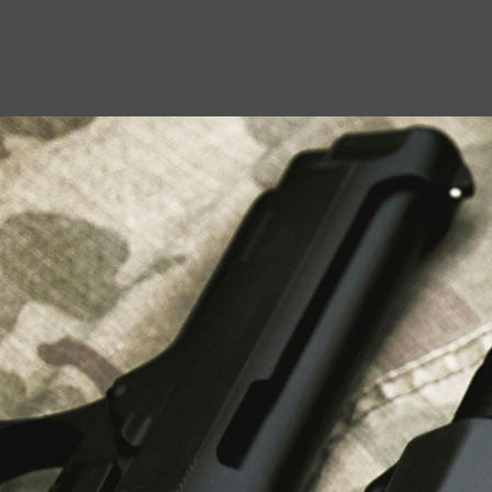
USEFUL LINKS
About Us
Liberty Safes
Blog
FAQ
Contact Us
LATEST NEWS
Top Air Rifle Stores in Florida Offering
Equipment, Accessories, and Expert Guidance