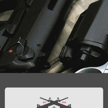
Contact Us