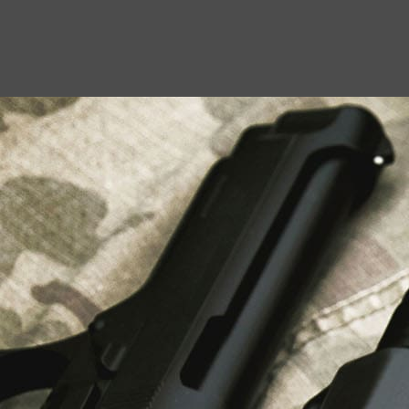
USEFUL LINKS
About Us
Liberty Safes
Blog
FAQ
Contact Us
LATEST NEWS
Top Air Rifle Stores in Florida Offering
Equipment, Accessories, and Expert Guidance