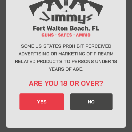
At Jimmy’s Guns, we take pride in offering top-
quality firearms, ammunition, and accessories for
enthusiasts, collectors, and professionals.
Whether you’re a first-time buyer or a seasoned
expert, our knowledgeable team is here to help you
find the perfect firearm to fit your needs.
SOME US STATES PROHIBIT PERCEIVED
ADVERTISING OR MARKETING OF FIREARM
RELATED PRODUCTS TO PERSONS UNDER 18
CONTACT INFO
YEARS OF AGE.
22 Eglin Pkwy SE, Fort Walton Beach, FL
ARE YOU 18 OR OVER?
32548
850-244-5184
YES
NO
Send us an email