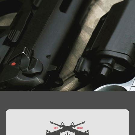
Contact Us