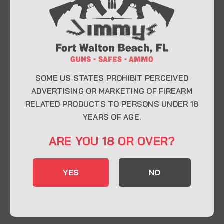
At Jimmy’s Guns, we take pride in offering top-
quality firearms, ammunition, and accessories for
enthusiasts, collectors, and professionals.
Whether you’re a first-time buyer or a seasoned
expert, our knowledgeable team is here to help you
find the perfect firearm to fit your needs.
SOME US STATES PROHIBIT PERCEIVED
ADVERTISING OR MARKETING OF FIREARM
RELATED PRODUCTS TO PERSONS UNDER 18
CONTACT INFO
YEARS OF AGE.
22 Eglin Pkwy SE, Fort Walton Beach, FL
ARE YOU 18 OR OVER?
32548
850-244-5184
YES
NO
Send us an email