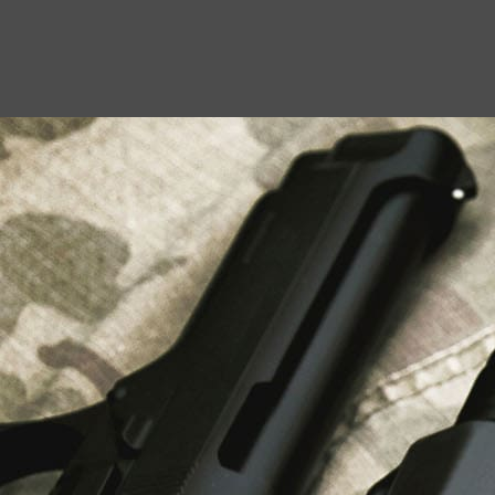
USEFUL LINKS
About Us
Liberty Safes
Blog
FAQ
Contact Us
LATEST NEWS
Top Air Rifle Stores in Florida Offering
Equipment, Accessories, and Expert Guidance