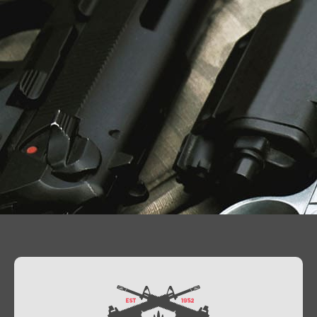
Contact Us