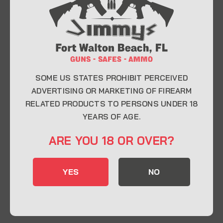
At Jimmy’s Guns, we take pride in offering top-
quality firearms, ammunition, and accessories for
enthusiasts, collectors, and professionals.
Whether you’re a first-time buyer or a seasoned
expert, our knowledgeable team is here to help you
find the perfect firearm to fit your needs.
SOME US STATES PROHIBIT PERCEIVED
ADVERTISING OR MARKETING OF FIREARM
RELATED PRODUCTS TO PERSONS UNDER 18
CONTACT INFO
YEARS OF AGE.
22 Eglin Pkwy SE, Fort Walton Beach, FL
ARE YOU 18 OR OVER?
32548
850-244-5184
YES
NO
Send us an email