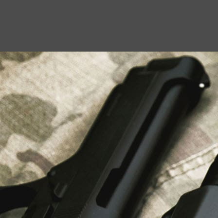
USEFUL LINKS
About Us
Liberty Safes
Blog
FAQ
Contact Us
LATEST NEWS
Top Air Rifle Stores in Florida Offering
Equipment, Accessories, and Expert Guidance