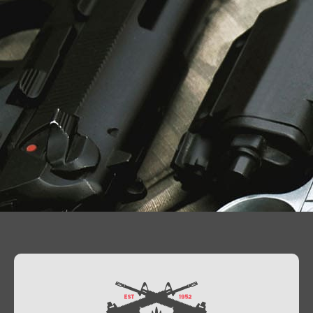
Contact Us