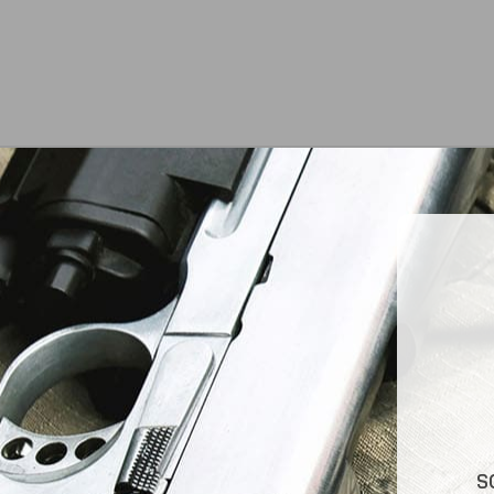
At Jimmy’s Guns, we take pride in offering top-
S
quality firearms, ammunition, and accessories for