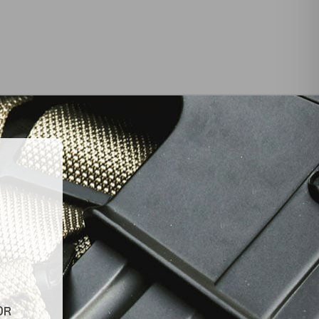
INKS
LATEST NEWS
Top Air Rifle Stores in Florida
Offering Equipment,
es
Accessories, and Expert
Guidance
Tips for Finding Reliable and
OR