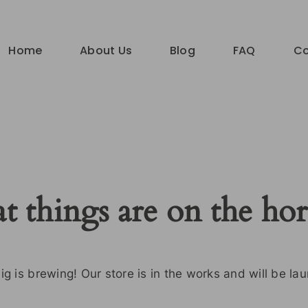
Home
About Us
Blog
FAQ
Co
t things are on the ho
g is brewing! Our store is in the works and will be la