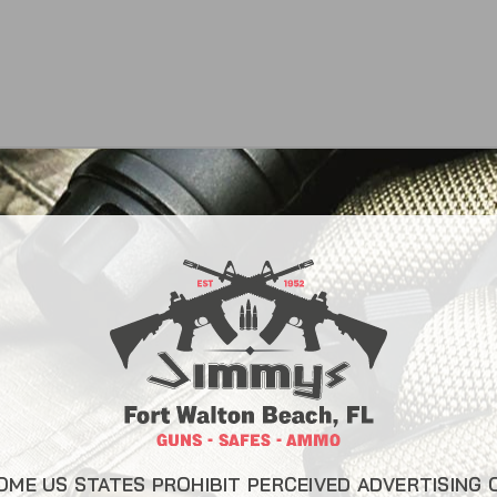
CONTACT INFO
USEFUL L
About Us
22 Eglin Pkwy SE, Fort
Walton Beach, FL 32548
Liberty Saf
850-244-5184
Blog
Send us an email
FAQ
OME US STATES PROHIBIT PERCEIVED ADVERTISING 