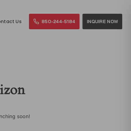
ntact Us
850-244-5184
INQUIRE NOW
rizon
unching soon!