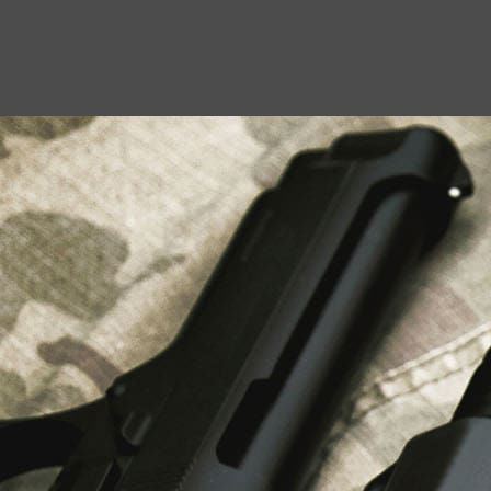
USEFUL LINKS
About Us
Liberty Safes
Blog
FAQ
Contact Us
LATEST NEWS
Top Air Rifle Stores in Florida Offering
Equipment, Accessories, and Expert Guidance