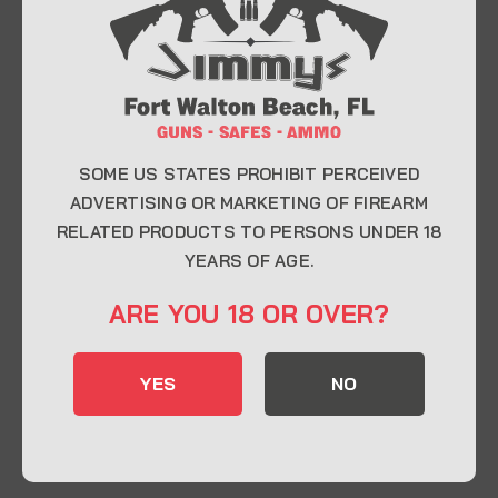
At Jimmy’s Guns, we take pride in offering top-
quality firearms, ammunition, and accessories for
enthusiasts, collectors, and professionals.
Whether you’re a first-time buyer or a seasoned
expert, our knowledgeable team is here to help you
find the perfect firearm to fit your needs.
SOME US STATES PROHIBIT PERCEIVED
ADVERTISING OR MARKETING OF FIREARM
RELATED PRODUCTS TO PERSONS UNDER 18
CONTACT INFO
YEARS OF AGE.
22 Eglin Pkwy SE, Fort Walton Beach, FL
ARE YOU 18 OR OVER?
32548
850-244-5184
YES
NO
Send us an email