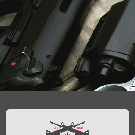
Contact Us