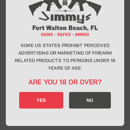
At Jimmy’s Guns, we take pride in offering top-
quality firearms, ammunition, and accessories for
enthusiasts, collectors, and professionals.
Whether you’re a first-time buyer or a seasoned
expert, our knowledgeable team is here to help you
find the perfect firearm to fit your needs.
SOME US STATES PROHIBIT PERCEIVED
ADVERTISING OR MARKETING OF FIREARM
RELATED PRODUCTS TO PERSONS UNDER 18
CONTACT INFO
YEARS OF AGE.
22 Eglin Pkwy SE, Fort Walton Beach, FL
ARE YOU 18 OR OVER?
32548
850-244-5184
YES
NO
Send us an email