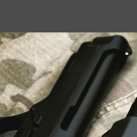
USEFUL LINKS
About Us
Liberty Safes
Blog
FAQ
Contact Us
LATEST NEWS
Top Air Rifle Stores in Florida Offering
Equipment, Accessories, and Expert Guidance