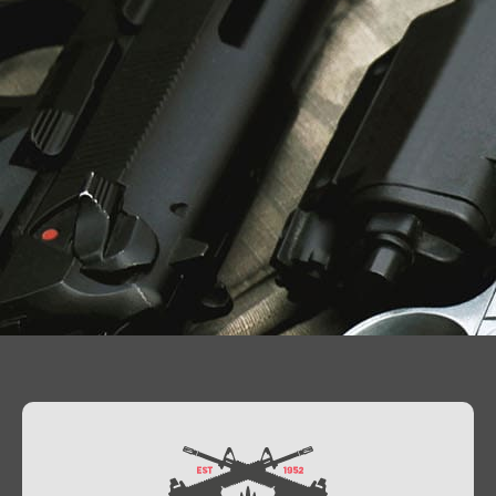
Contact Us