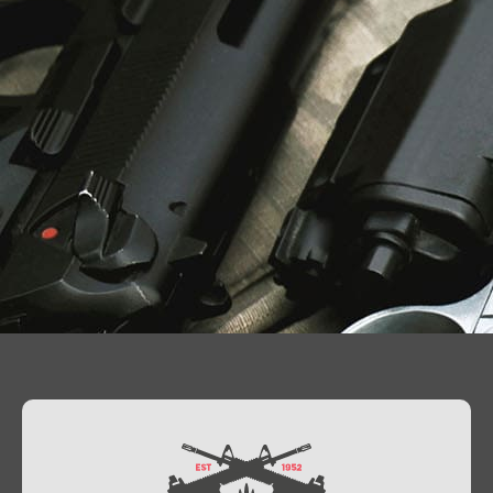
Contact Us