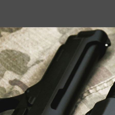
USEFUL LINKS
About Us
Liberty Safes
Blog
FAQ
Contact Us
LATEST NEWS
Top Air Rifle Stores in Florida Offering
Equipment, Accessories, and Expert Guidance