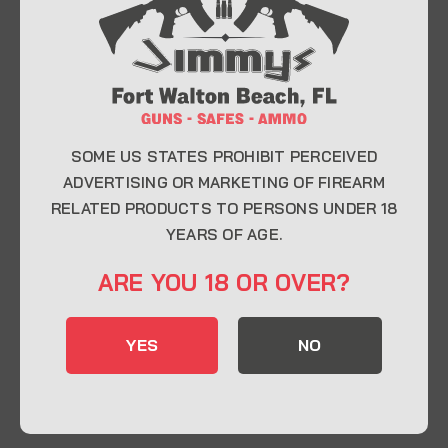
At Jimmy’s Guns, we take pride in offering top-
quality firearms, ammunition, and accessories for
enthusiasts, collectors, and professionals.
Whether you’re a first-time buyer or a seasoned
expert, our knowledgeable team is here to help you
find the perfect firearm to fit your needs.
SOME US STATES PROHIBIT PERCEIVED
ADVERTISING OR MARKETING OF FIREARM
RELATED PRODUCTS TO PERSONS UNDER 18
CONTACT INFO
YEARS OF AGE.
22 Eglin Pkwy SE, Fort Walton Beach, FL
ARE YOU 18 OR OVER?
32548
850-244-5184
YES
NO
Send us an email