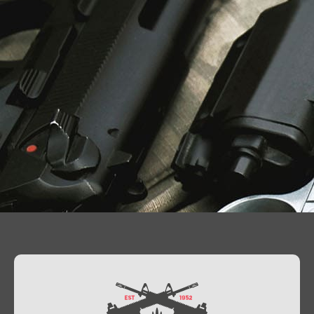
Contact Us