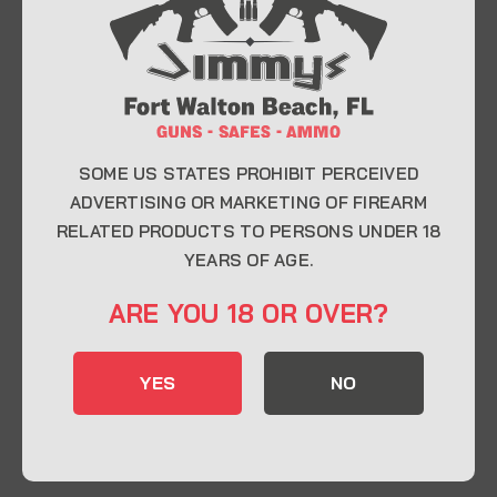
At Jimmy’s Guns, we take pride in offering top-
quality firearms, ammunition, and accessories for
enthusiasts, collectors, and professionals.
Whether you’re a first-time buyer or a seasoned
expert, our knowledgeable team is here to help you
find the perfect firearm to fit your needs.
SOME US STATES PROHIBIT PERCEIVED
ADVERTISING OR MARKETING OF FIREARM
RELATED PRODUCTS TO PERSONS UNDER 18
CONTACT INFO
YEARS OF AGE.
22 Eglin Pkwy SE, Fort Walton Beach, FL
ARE YOU 18 OR OVER?
32548
850-244-5184
YES
NO
Send us an email