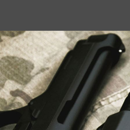
USEFUL LINKS
About Us
Liberty Safes
Blog
FAQ
Contact Us
LATEST NEWS
Top Air Rifle Stores in Florida Offering
Equipment, Accessories, and Expert Guidance