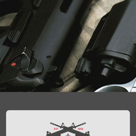
Contact Us