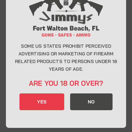
At Jimmy’s Guns, we take pride in offering top-
quality firearms, ammunition, and accessories for
enthusiasts, collectors, and professionals.
Whether you’re a first-time buyer or a seasoned
expert, our knowledgeable team is here to help you
find the perfect firearm to fit your needs.
SOME US STATES PROHIBIT PERCEIVED
ADVERTISING OR MARKETING OF FIREARM
RELATED PRODUCTS TO PERSONS UNDER 18
CONTACT INFO
YEARS OF AGE.
22 Eglin Pkwy SE, Fort Walton Beach, FL
ARE YOU 18 OR OVER?
32548
850-244-5184
YES
NO
Send us an email