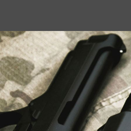
USEFUL LINKS
About Us
Liberty Safes
Blog
FAQ
Contact Us
LATEST NEWS
Top Air Rifle Stores in Florida Offering
Equipment, Accessories, and Expert Guidance