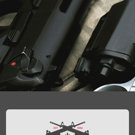
Contact Us