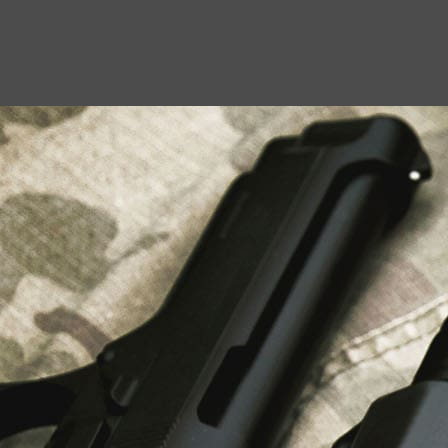
USEFUL LINKS
About Us
Liberty Safes
Blog
FAQ
Contact Us
LATEST NEWS
Top Air Rifle Stores in Florida Offering
Equipment, Accessories, and Expert Guidance