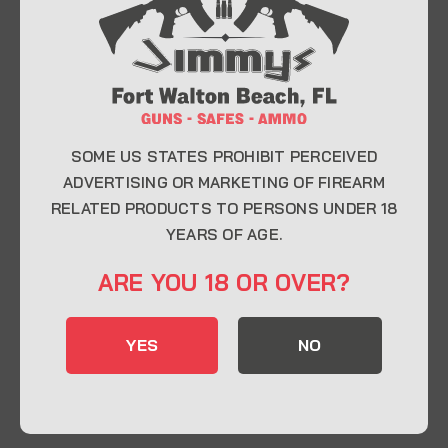
At Jimmy’s Guns, we take pride in offering top-
quality firearms, ammunition, and accessories for
enthusiasts, collectors, and professionals.
Whether you’re a first-time buyer or a seasoned
expert, our knowledgeable team is here to help you
find the perfect firearm to fit your needs.
SOME US STATES PROHIBIT PERCEIVED
ADVERTISING OR MARKETING OF FIREARM
RELATED PRODUCTS TO PERSONS UNDER 18
CONTACT INFO
YEARS OF AGE.
22 Eglin Pkwy SE, Fort Walton Beach, FL
ARE YOU 18 OR OVER?
32548
850-244-5184
YES
NO
Send us an email