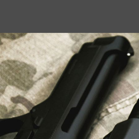
USEFUL LINKS
About Us
Liberty Safes
Blog
FAQ
Contact Us
LATEST NEWS
Top Air Rifle Stores in Florida Offering
Equipment, Accessories, and Expert Guidance