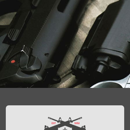
Contact Us