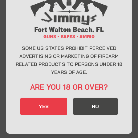
At Jimmy’s Guns, we take pride in offering top-
quality firearms, ammunition, and accessories for
enthusiasts, collectors, and professionals.
Whether you’re a first-time buyer or a seasoned
expert, our knowledgeable team is here to help you
find the perfect firearm to fit your needs.
SOME US STATES PROHIBIT PERCEIVED
ADVERTISING OR MARKETING OF FIREARM
RELATED PRODUCTS TO PERSONS UNDER 18
CONTACT INFO
YEARS OF AGE.
22 Eglin Pkwy SE, Fort Walton Beach, FL
ARE YOU 18 OR OVER?
32548
850-244-5184
YES
NO
Send us an email