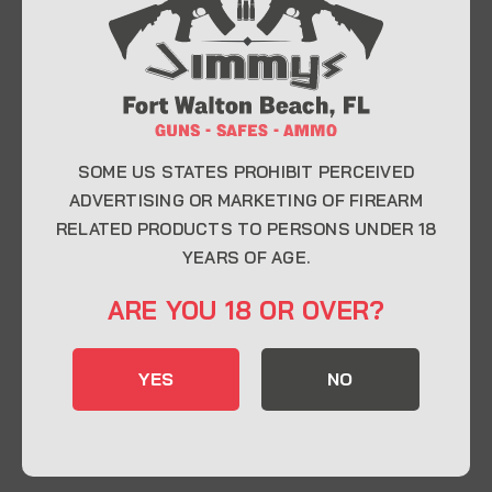
At Jimmy’s Guns, we take pride in offering top-
quality firearms, ammunition, and accessories for
enthusiasts, collectors, and professionals.
Whether you’re a first-time buyer or a seasoned
expert, our knowledgeable team is here to help you
find the perfect firearm to fit your needs.
SOME US STATES PROHIBIT PERCEIVED
ADVERTISING OR MARKETING OF FIREARM
RELATED PRODUCTS TO PERSONS UNDER 18
CONTACT INFO
YEARS OF AGE.
22 Eglin Pkwy SE, Fort Walton Beach, FL
ARE YOU 18 OR OVER?
32548
850-244-5184
YES
NO
Send us an email