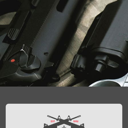
Contact Us