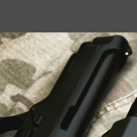
USEFUL LINKS
About Us
Liberty Safes
Blog
FAQ
Contact Us
LATEST NEWS
Top Air Rifle Stores in Florida Offering
Equipment, Accessories, and Expert Guidance