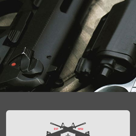
Contact Us