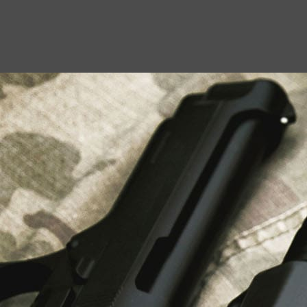
USEFUL LINKS
About Us
Liberty Safes
Blog
FAQ
Contact Us
LATEST NEWS
Top Air Rifle Stores in Florida Offering
Equipment, Accessories, and Expert Guidance