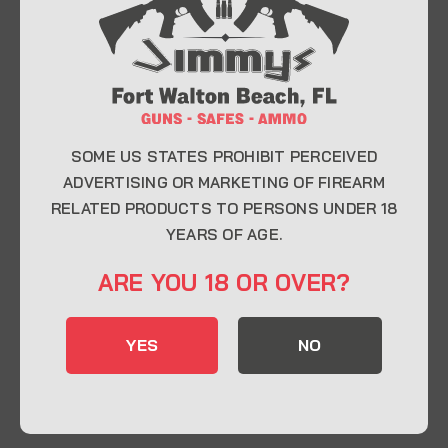
At Jimmy’s Guns, we take pride in offering top-
quality firearms, ammunition, and accessories for
enthusiasts, collectors, and professionals.
Whether you’re a first-time buyer or a seasoned
expert, our knowledgeable team is here to help you
find the perfect firearm to fit your needs.
SOME US STATES PROHIBIT PERCEIVED
ADVERTISING OR MARKETING OF FIREARM
RELATED PRODUCTS TO PERSONS UNDER 18
CONTACT INFO
YEARS OF AGE.
22 Eglin Pkwy SE, Fort Walton Beach, FL
ARE YOU 18 OR OVER?
32548
850-244-5184
YES
NO
Send us an email