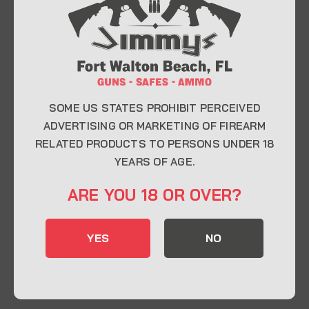
At Jimmy’s Guns, we take pride in offering top-
quality firearms, ammunition, and accessories for
enthusiasts, collectors, and professionals.
Whether you’re a first-time buyer or a seasoned
expert, our knowledgeable team is here to help you
find the perfect firearm to fit your needs.
SOME US STATES PROHIBIT PERCEIVED
ADVERTISING OR MARKETING OF FIREARM
RELATED PRODUCTS TO PERSONS UNDER 18
CONTACT INFO
YEARS OF AGE.
22 Eglin Pkwy SE, Fort Walton Beach, FL
ARE YOU 18 OR OVER?
32548
850-244-5184
YES
NO
Send us an email