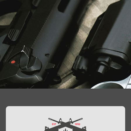
Contact Us