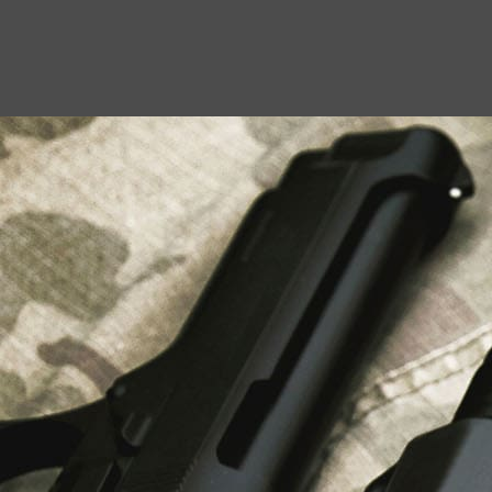
USEFUL LINKS
About Us
Liberty Safes
Blog
FAQ
Contact Us
LATEST NEWS
Top Air Rifle Stores in Florida Offering
Equipment, Accessories, and Expert Guidance