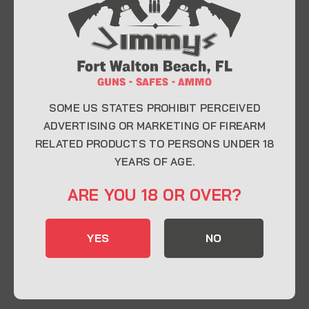
At Jimmy’s Guns, we take pride in offering top-
quality firearms, ammunition, and accessories for
enthusiasts, collectors, and professionals.
Whether you’re a first-time buyer or a seasoned
expert, our knowledgeable team is here to help you
find the perfect firearm to fit your needs.
SOME US STATES PROHIBIT PERCEIVED
ADVERTISING OR MARKETING OF FIREARM
RELATED PRODUCTS TO PERSONS UNDER 18
CONTACT INFO
YEARS OF AGE.
22 Eglin Pkwy SE, Fort Walton Beach, FL
ARE YOU 18 OR OVER?
32548
850-244-5184
YES
NO
Send us an email