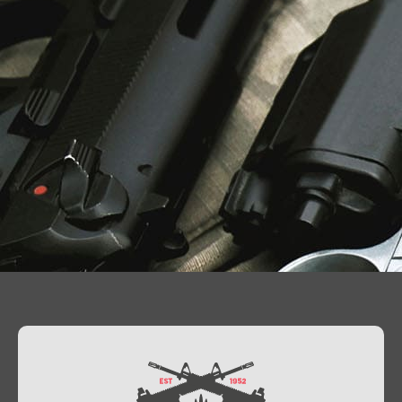
Contact Us