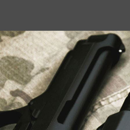
USEFUL LINKS
About Us
Liberty Safes
Blog
FAQ
Contact Us
LATEST NEWS
Top Air Rifle Stores in Florida Offering
Equipment, Accessories, and Expert Guidance