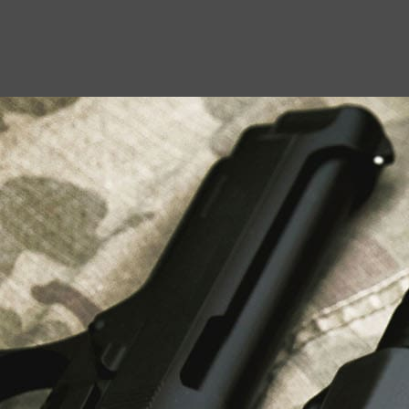
USEFUL LINKS
About Us
Liberty Safes
Blog
FAQ
Contact Us
LATEST NEWS
Top Air Rifle Stores in Florida Offering
Equipment, Accessories, and Expert Guidance