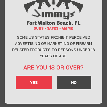
At Jimmy’s Guns, we take pride in offering top-
quality firearms, ammunition, and accessories for
enthusiasts, collectors, and professionals.
Whether you’re a first-time buyer or a seasoned
expert, our knowledgeable team is here to help you
find the perfect firearm to fit your needs.
SOME US STATES PROHIBIT PERCEIVED
ADVERTISING OR MARKETING OF FIREARM
RELATED PRODUCTS TO PERSONS UNDER 18
CONTACT INFO
YEARS OF AGE.
22 Eglin Pkwy SE, Fort Walton Beach, FL
ARE YOU 18 OR OVER?
32548
850-244-5184
YES
NO
Send us an email