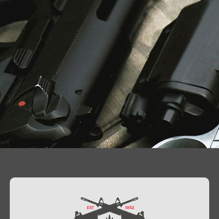
Contact Us