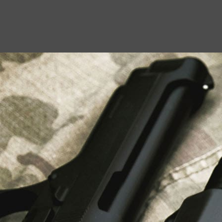
USEFUL LINKS
About Us
Liberty Safes
Blog
FAQ
Contact Us
LATEST NEWS
Top Air Rifle Stores in Florida Offering
Equipment, Accessories, and Expert Guidance