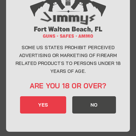
At Jimmy’s Guns, we take pride in offering top-
quality firearms, ammunition, and accessories for
enthusiasts, collectors, and professionals.
Whether you’re a first-time buyer or a seasoned
expert, our knowledgeable team is here to help you
find the perfect firearm to fit your needs.
SOME US STATES PROHIBIT PERCEIVED
ADVERTISING OR MARKETING OF FIREARM
RELATED PRODUCTS TO PERSONS UNDER 18
CONTACT INFO
YEARS OF AGE.
22 Eglin Pkwy SE, Fort Walton Beach, FL
ARE YOU 18 OR OVER?
32548
850-244-5184
YES
NO
Send us an email