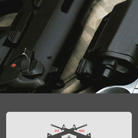
Contact Us