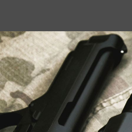
USEFUL LINKS
About Us
Liberty Safes
Blog
FAQ
Contact Us
LATEST NEWS
Top Air Rifle Stores in Florida Offering
Equipment, Accessories, and Expert Guidance