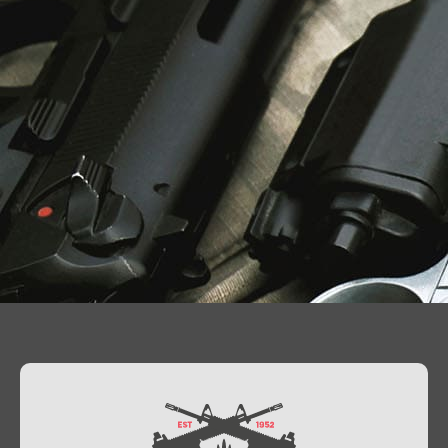
Contact Us