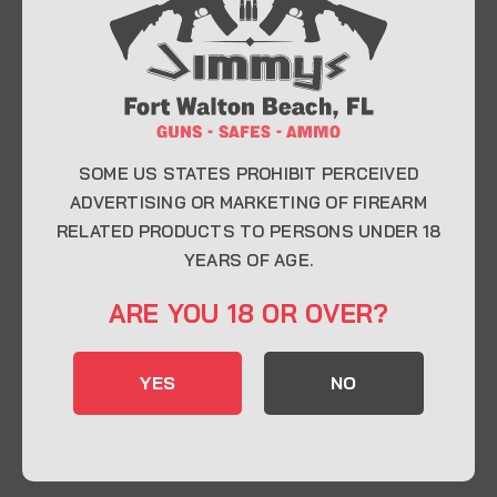
At Jimmy’s Guns, we take pride in offering top-
quality firearms, ammunition, and accessories for
enthusiasts, collectors, and professionals.
Whether you’re a first-time buyer or a seasoned
expert, our knowledgeable team is here to help you
find the perfect firearm to fit your needs.
SOME US STATES PROHIBIT PERCEIVED
ADVERTISING OR MARKETING OF FIREARM
RELATED PRODUCTS TO PERSONS UNDER 18
CONTACT INFO
YEARS OF AGE.
22 Eglin Pkwy SE, Fort Walton Beach, FL
ARE YOU 18 OR OVER?
32548
850-244-5184
YES
NO
Send us an email