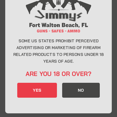
At Jimmy’s Guns, we take pride in offering top-
quality firearms, ammunition, and accessories for
enthusiasts, collectors, and professionals.
Whether you’re a first-time buyer or a seasoned
expert, our knowledgeable team is here to help you
find the perfect firearm to fit your needs.
SOME US STATES PROHIBIT PERCEIVED
ADVERTISING OR MARKETING OF FIREARM
RELATED PRODUCTS TO PERSONS UNDER 18
CONTACT INFO
YEARS OF AGE.
22 Eglin Pkwy SE, Fort Walton Beach, FL
ARE YOU 18 OR OVER?
32548
850-244-5184
YES
NO
Send us an email