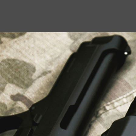
USEFUL LINKS
About Us
Liberty Safes
Blog
FAQ
Contact Us
LATEST NEWS
Top Air Rifle Stores in Florida Offering
Equipment, Accessories, and Expert Guidance