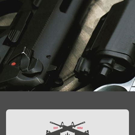
Contact Us