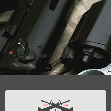
Contact Us