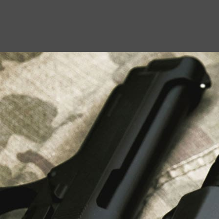
USEFUL LINKS
About Us
Liberty Safes
Blog
FAQ
Contact Us
LATEST NEWS
Top Air Rifle Stores in Florida Offering
Equipment, Accessories, and Expert Guidance