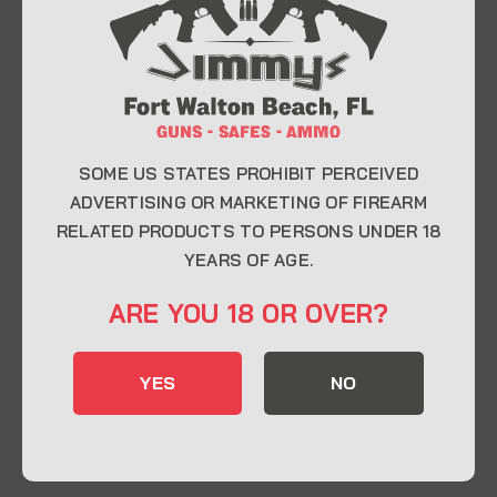
At Jimmy’s Guns, we take pride in offering top-
quality firearms, ammunition, and accessories for
enthusiasts, collectors, and professionals.
Whether you’re a first-time buyer or a seasoned
expert, our knowledgeable team is here to help you
find the perfect firearm to fit your needs.
SOME US STATES PROHIBIT PERCEIVED
ADVERTISING OR MARKETING OF FIREARM
RELATED PRODUCTS TO PERSONS UNDER 18
CONTACT INFO
YEARS OF AGE.
22 Eglin Pkwy SE, Fort Walton Beach, FL
ARE YOU 18 OR OVER?
32548
850-244-5184
YES
NO
Send us an email