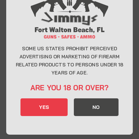
At Jimmy’s Guns, we take pride in offering top-
quality firearms, ammunition, and accessories for
enthusiasts, collectors, and professionals.
Whether you’re a first-time buyer or a seasoned
expert, our knowledgeable team is here to help you
find the perfect firearm to fit your needs.
SOME US STATES PROHIBIT PERCEIVED
ADVERTISING OR MARKETING OF FIREARM
RELATED PRODUCTS TO PERSONS UNDER 18
CONTACT INFO
YEARS OF AGE.
22 Eglin Pkwy SE, Fort Walton Beach, FL
ARE YOU 18 OR OVER?
32548
850-244-5184
YES
NO
Send us an email