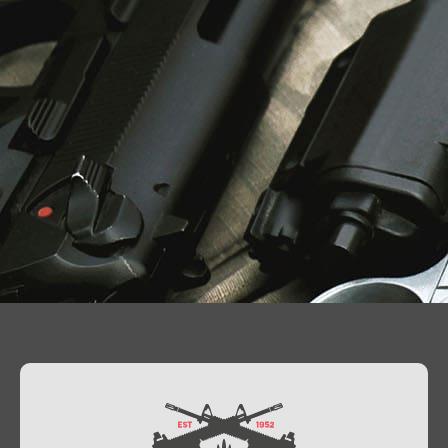
Contact Us