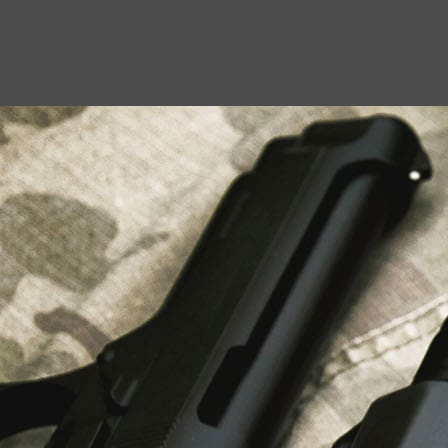
USEFUL LINKS
About Us
Liberty Safes
Blog
FAQ
Contact Us
LATEST NEWS
Top Air Rifle Stores in Florida Offering
Equipment, Accessories, and Expert Guidance