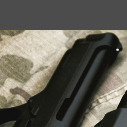
USEFUL LINKS
About Us
Liberty Safes
Blog
FAQ
Contact Us
LATEST NEWS
Top Air Rifle Stores in Florida Offering
Equipment, Accessories, and Expert Guidance