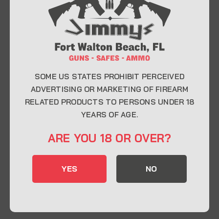
At Jimmy’s Guns, we take pride in offering top-
quality firearms, ammunition, and accessories for
enthusiasts, collectors, and professionals.
Whether you’re a first-time buyer or a seasoned
expert, our knowledgeable team is here to help you
find the perfect firearm to fit your needs.
SOME US STATES PROHIBIT PERCEIVED
ADVERTISING OR MARKETING OF FIREARM
RELATED PRODUCTS TO PERSONS UNDER 18
CONTACT INFO
YEARS OF AGE.
22 Eglin Pkwy SE, Fort Walton Beach, FL
ARE YOU 18 OR OVER?
32548
850-244-5184
YES
NO
Send us an email