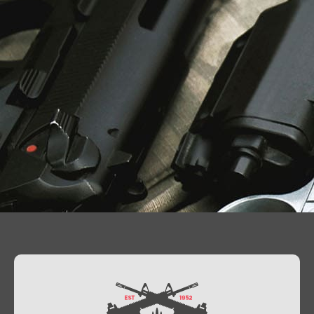
Contact Us