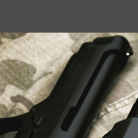
USEFUL LINKS
About Us
Liberty Safes
Blog
FAQ
Contact Us
LATEST NEWS
Top Air Rifle Stores in Florida Offering
Equipment, Accessories, and Expert Guidance