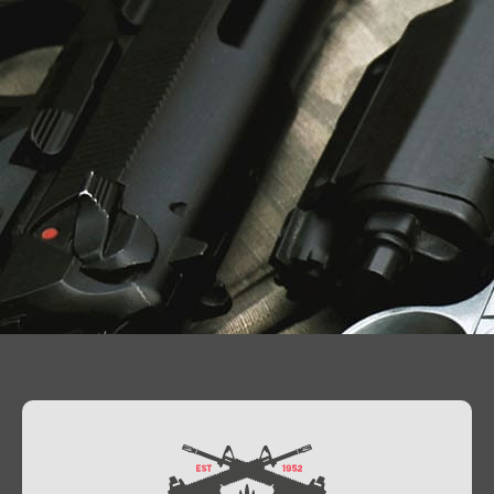
Contact Us