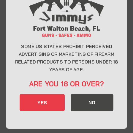
At Jimmy’s Guns, we take pride in offering top-
quality firearms, ammunition, and accessories for
enthusiasts, collectors, and professionals.
Whether you’re a first-time buyer or a seasoned
expert, our knowledgeable team is here to help you
find the perfect firearm to fit your needs.
SOME US STATES PROHIBIT PERCEIVED
ADVERTISING OR MARKETING OF FIREARM
RELATED PRODUCTS TO PERSONS UNDER 18
CONTACT INFO
YEARS OF AGE.
22 Eglin Pkwy SE, Fort Walton Beach, FL
ARE YOU 18 OR OVER?
32548
850-244-5184
YES
NO
Send us an email