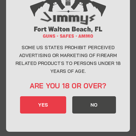
At Jimmy’s Guns, we take pride in offering top-
quality firearms, ammunition, and accessories for
enthusiasts, collectors, and professionals.
Whether you’re a first-time buyer or a seasoned
expert, our knowledgeable team is here to help you
find the perfect firearm to fit your needs.
SOME US STATES PROHIBIT PERCEIVED
ADVERTISING OR MARKETING OF FIREARM
RELATED PRODUCTS TO PERSONS UNDER 18
CONTACT INFO
YEARS OF AGE.
22 Eglin Pkwy SE, Fort Walton Beach, FL
ARE YOU 18 OR OVER?
32548
850-244-5184
YES
NO
Send us an email