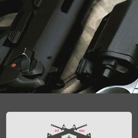
Contact Us