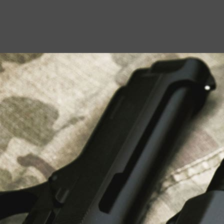
USEFUL LINKS
About Us
Liberty Safes
Blog
FAQ
Contact Us
LATEST NEWS
Top Air Rifle Stores in Florida Offering
Equipment, Accessories, and Expert Guidance