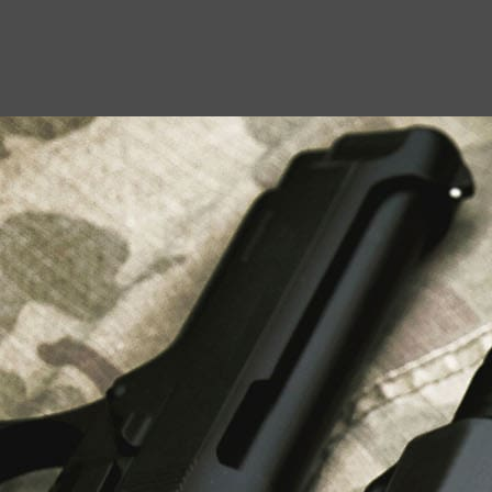
USEFUL LINKS
About Us
Liberty Safes
Blog
FAQ
Contact Us
LATEST NEWS
Top Air Rifle Stores in Florida Offering
Equipment, Accessories, and Expert Guidance