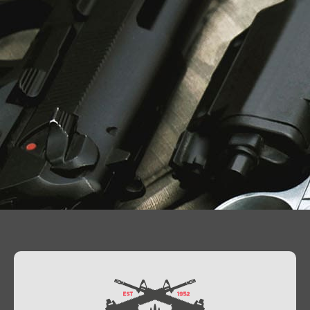
Contact Us