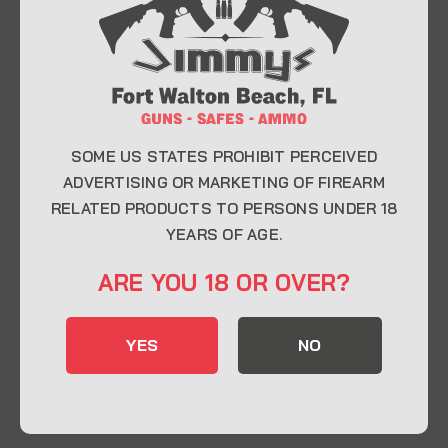
At Jimmy’s Guns, we take pride in offering top-
quality firearms, ammunition, and accessories for
enthusiasts, collectors, and professionals.
Whether you’re a first-time buyer or a seasoned
expert, our knowledgeable team is here to help you
find the perfect firearm to fit your needs.
SOME US STATES PROHIBIT PERCEIVED
ADVERTISING OR MARKETING OF FIREARM
RELATED PRODUCTS TO PERSONS UNDER 18
CONTACT INFO
YEARS OF AGE.
22 Eglin Pkwy SE, Fort Walton Beach, FL
ARE YOU 18 OR OVER?
32548
850-244-5184
YES
NO
Send us an email