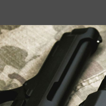
USEFUL LINKS
About Us
Liberty Safes
Blog
FAQ
Contact Us
LATEST NEWS
Top Air Rifle Stores in Florida Offering
Equipment, Accessories, and Expert Guidance