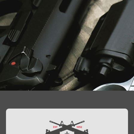
Contact Us