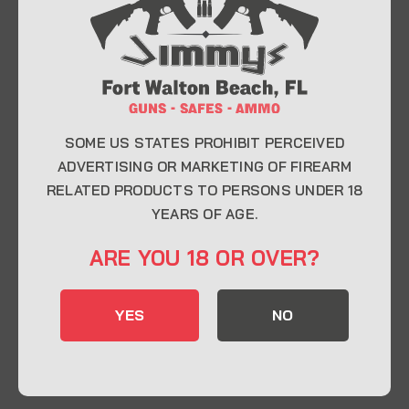
At Jimmy’s Guns, we take pride in offering top-
quality firearms, ammunition, and accessories for
enthusiasts, collectors, and professionals.
Whether you’re a first-time buyer or a seasoned
expert, our knowledgeable team is here to help you
find the perfect firearm to fit your needs.
SOME US STATES PROHIBIT PERCEIVED
ADVERTISING OR MARKETING OF FIREARM
RELATED PRODUCTS TO PERSONS UNDER 18
CONTACT INFO
YEARS OF AGE.
22 Eglin Pkwy SE, Fort Walton Beach, FL
ARE YOU 18 OR OVER?
32548
850-244-5184
YES
NO
Send us an email