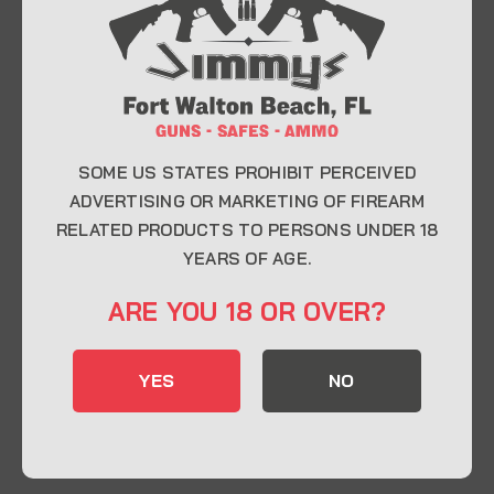
At Jimmy’s Guns, we take pride in offering top-
quality firearms, ammunition, and accessories for
enthusiasts, collectors, and professionals.
Whether you’re a first-time buyer or a seasoned
expert, our knowledgeable team is here to help you
find the perfect firearm to fit your needs.
SOME US STATES PROHIBIT PERCEIVED
ADVERTISING OR MARKETING OF FIREARM
RELATED PRODUCTS TO PERSONS UNDER 18
CONTACT INFO
YEARS OF AGE.
22 Eglin Pkwy SE, Fort Walton Beach, FL
ARE YOU 18 OR OVER?
32548
850-244-5184
YES
NO
Send us an email