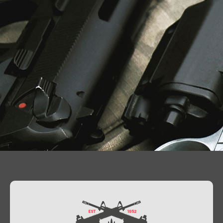
Contact Us