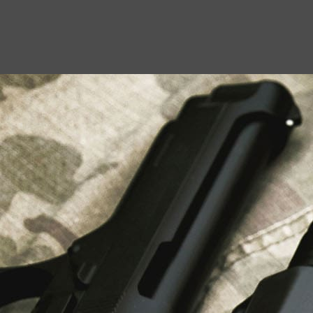
USEFUL LINKS
About Us
Liberty Safes
Blog
FAQ
Contact Us
LATEST NEWS
Top Air Rifle Stores in Florida Offering
Equipment, Accessories, and Expert Guidance