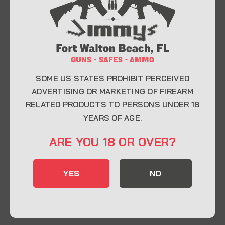
At Jimmy’s Guns, we take pride in offering top-
quality firearms, ammunition, and accessories for
enthusiasts, collectors, and professionals.
Whether you’re a first-time buyer or a seasoned
expert, our knowledgeable team is here to help you
find the perfect firearm to fit your needs.
SOME US STATES PROHIBIT PERCEIVED
ADVERTISING OR MARKETING OF FIREARM
RELATED PRODUCTS TO PERSONS UNDER 18
CONTACT INFO
YEARS OF AGE.
22 Eglin Pkwy SE, Fort Walton Beach, FL
ARE YOU 18 OR OVER?
32548
850-244-5184
YES
NO
Send us an email