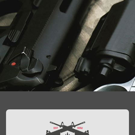
Contact Us