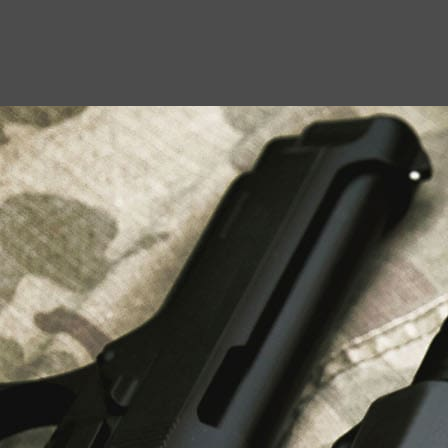
USEFUL LINKS
About Us
Liberty Safes
Blog
FAQ
Contact Us
LATEST NEWS
Top Air Rifle Stores in Florida Offering
Equipment, Accessories, and Expert Guidance