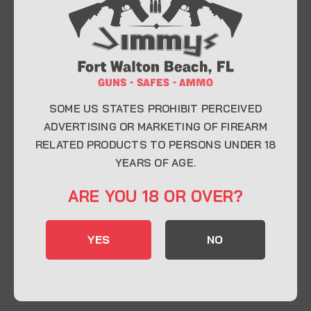
At Jimmy’s Guns, we take pride in offering top-
quality firearms, ammunition, and accessories for
enthusiasts, collectors, and professionals.
Whether you’re a first-time buyer or a seasoned
expert, our knowledgeable team is here to help you
find the perfect firearm to fit your needs.
SOME US STATES PROHIBIT PERCEIVED
ADVERTISING OR MARKETING OF FIREARM
RELATED PRODUCTS TO PERSONS UNDER 18
CONTACT INFO
YEARS OF AGE.
22 Eglin Pkwy SE, Fort Walton Beach, FL
ARE YOU 18 OR OVER?
32548
850-244-5184
YES
NO
Send us an email