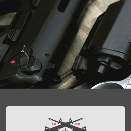
Contact Us