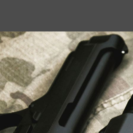
USEFUL LINKS
About Us
Liberty Safes
Blog
FAQ
Contact Us
LATEST NEWS
Top Air Rifle Stores in Florida Offering
Equipment, Accessories, and Expert Guidance