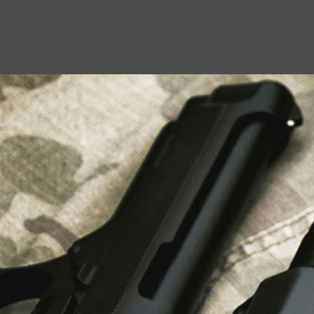
USEFUL LINKS
About Us
Liberty Safes
Blog
FAQ
Contact Us
LATEST NEWS
Top Air Rifle Stores in Florida Offering
Equipment, Accessories, and Expert Guidance