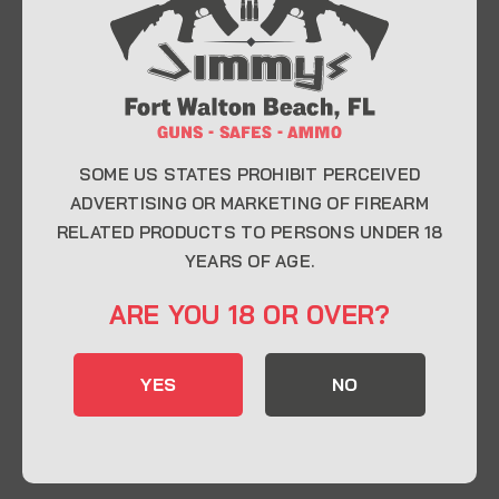
At Jimmy’s Guns, we take pride in offering top-
quality firearms, ammunition, and accessories for
enthusiasts, collectors, and professionals.
Whether you’re a first-time buyer or a seasoned
expert, our knowledgeable team is here to help you
find the perfect firearm to fit your needs.
SOME US STATES PROHIBIT PERCEIVED
ADVERTISING OR MARKETING OF FIREARM
RELATED PRODUCTS TO PERSONS UNDER 18
CONTACT INFO
YEARS OF AGE.
22 Eglin Pkwy SE, Fort Walton Beach, FL
ARE YOU 18 OR OVER?
32548
850-244-5184
YES
NO
Send us an email