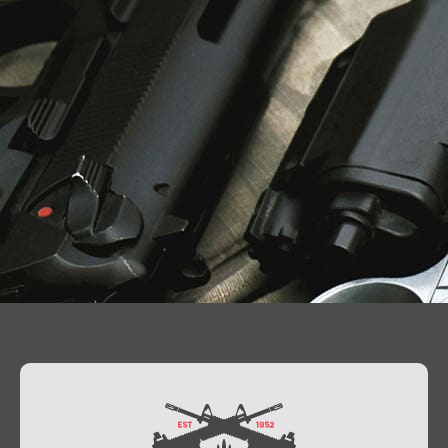
Contact Us