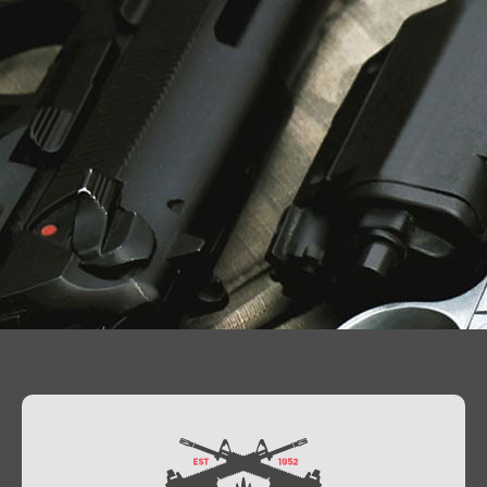
Contact Us