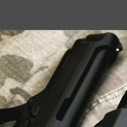
USEFUL LINKS
About Us
Liberty Safes
Blog
FAQ
Contact Us
LATEST NEWS
Top Air Rifle Stores in Florida Offering
Equipment, Accessories, and Expert Guidance