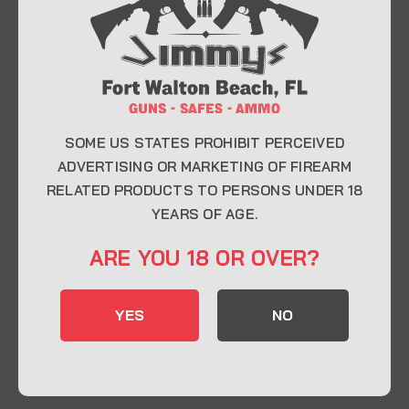
At Jimmy’s Guns, we take pride in offering top-
quality firearms, ammunition, and accessories for
enthusiasts, collectors, and professionals.
Whether you’re a first-time buyer or a seasoned
expert, our knowledgeable team is here to help you
find the perfect firearm to fit your needs.
SOME US STATES PROHIBIT PERCEIVED
ADVERTISING OR MARKETING OF FIREARM
RELATED PRODUCTS TO PERSONS UNDER 18
CONTACT INFO
YEARS OF AGE.
22 Eglin Pkwy SE, Fort Walton Beach, FL
ARE YOU 18 OR OVER?
32548
850-244-5184
YES
NO
Send us an email