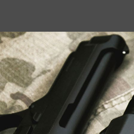
USEFUL LINKS
About Us
Liberty Safes
Blog
FAQ
Contact Us
LATEST NEWS
Top Air Rifle Stores in Florida Offering
Equipment, Accessories, and Expert Guidance