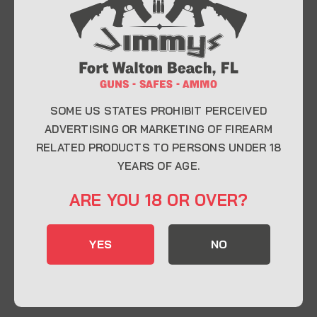
At Jimmy’s Guns, we take pride in offering top-
quality firearms, ammunition, and accessories for
enthusiasts, collectors, and professionals.
Whether you’re a first-time buyer or a seasoned
expert, our knowledgeable team is here to help you
find the perfect firearm to fit your needs.
SOME US STATES PROHIBIT PERCEIVED
ADVERTISING OR MARKETING OF FIREARM
RELATED PRODUCTS TO PERSONS UNDER 18
CONTACT INFO
YEARS OF AGE.
22 Eglin Pkwy SE, Fort Walton Beach, FL
ARE YOU 18 OR OVER?
32548
850-244-5184
YES
NO
Send us an email