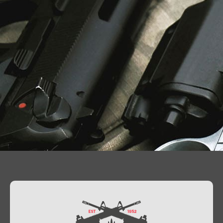
Contact Us