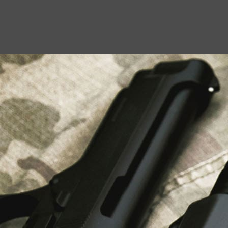
USEFUL LINKS
About Us
Liberty Safes
Blog
FAQ
Contact Us
LATEST NEWS
Top Air Rifle Stores in Florida Offering
Equipment, Accessories, and Expert Guidance