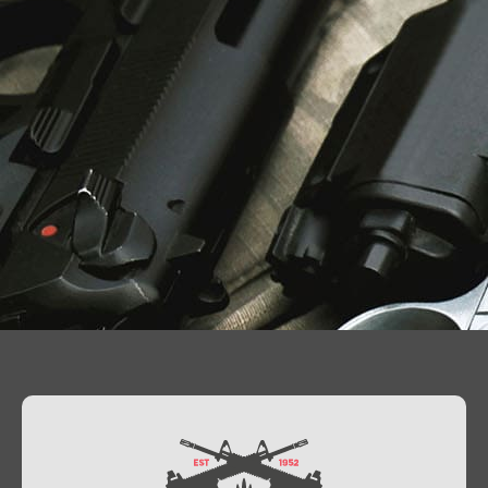
Contact Us