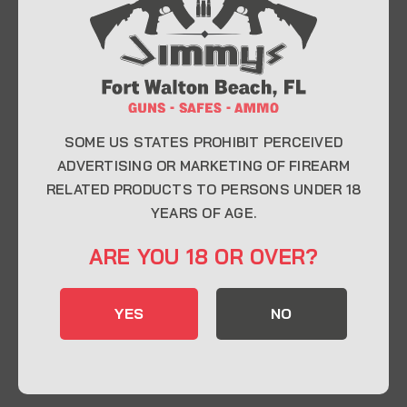
At Jimmy’s Guns, we take pride in offering top-
quality firearms, ammunition, and accessories for
enthusiasts, collectors, and professionals.
Whether you’re a first-time buyer or a seasoned
expert, our knowledgeable team is here to help you
find the perfect firearm to fit your needs.
SOME US STATES PROHIBIT PERCEIVED
ADVERTISING OR MARKETING OF FIREARM
RELATED PRODUCTS TO PERSONS UNDER 18
CONTACT INFO
YEARS OF AGE.
22 Eglin Pkwy SE, Fort Walton Beach, FL
ARE YOU 18 OR OVER?
32548
850-244-5184
YES
NO
Send us an email