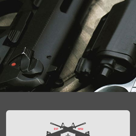
Contact Us