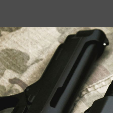
USEFUL LINKS
About Us
Liberty Safes
Blog
FAQ
Contact Us
LATEST NEWS
Top Air Rifle Stores in Florida Offering
Equipment, Accessories, and Expert Guidance