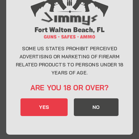
At Jimmy’s Guns, we take pride in offering top-
quality firearms, ammunition, and accessories for
enthusiasts, collectors, and professionals.
Whether you’re a first-time buyer or a seasoned
expert, our knowledgeable team is here to help you
find the perfect firearm to fit your needs.
SOME US STATES PROHIBIT PERCEIVED
ADVERTISING OR MARKETING OF FIREARM
RELATED PRODUCTS TO PERSONS UNDER 18
CONTACT INFO
YEARS OF AGE.
22 Eglin Pkwy SE, Fort Walton Beach, FL
ARE YOU 18 OR OVER?
32548
850-244-5184
YES
NO
Send us an email