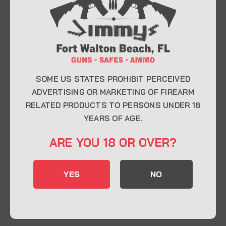
At Jimmy’s Guns, we take pride in offering top-
quality firearms, ammunition, and accessories for
enthusiasts, collectors, and professionals.
Whether you’re a first-time buyer or a seasoned
expert, our knowledgeable team is here to help you
find the perfect firearm to fit your needs.
SOME US STATES PROHIBIT PERCEIVED
ADVERTISING OR MARKETING OF FIREARM
RELATED PRODUCTS TO PERSONS UNDER 18
CONTACT INFO
YEARS OF AGE.
22 Eglin Pkwy SE, Fort Walton Beach, FL
ARE YOU 18 OR OVER?
32548
850-244-5184
YES
NO
Send us an email