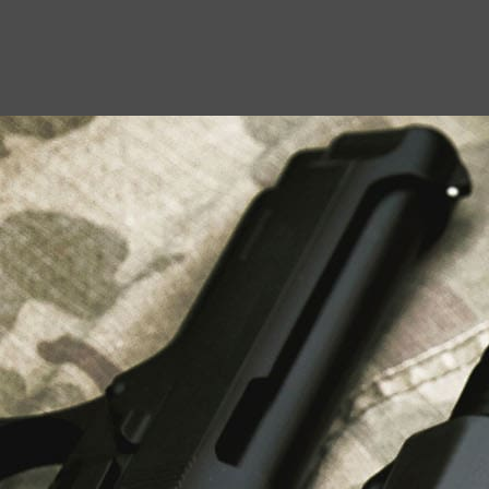
USEFUL LINKS
About Us
Liberty Safes
Blog
FAQ
Contact Us
LATEST NEWS
Top Air Rifle Stores in Florida Offering
Equipment, Accessories, and Expert Guidance