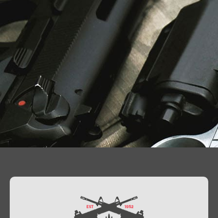
Contact Us