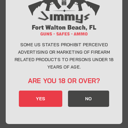
At Jimmy’s Guns, we take pride in offering top-
quality firearms, ammunition, and accessories for
enthusiasts, collectors, and professionals.
Whether you’re a first-time buyer or a seasoned
expert, our knowledgeable team is here to help you
find the perfect firearm to fit your needs.
SOME US STATES PROHIBIT PERCEIVED
ADVERTISING OR MARKETING OF FIREARM
RELATED PRODUCTS TO PERSONS UNDER 18
CONTACT INFO
YEARS OF AGE.
22 Eglin Pkwy SE, Fort Walton Beach, FL
ARE YOU 18 OR OVER?
32548
850-244-5184
YES
NO
Send us an email