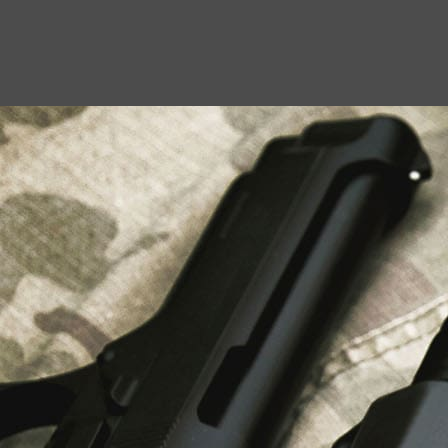
USEFUL LINKS
About Us
Liberty Safes
Blog
FAQ
Contact Us
LATEST NEWS
Top Air Rifle Stores in Florida Offering
Equipment, Accessories, and Expert Guidance