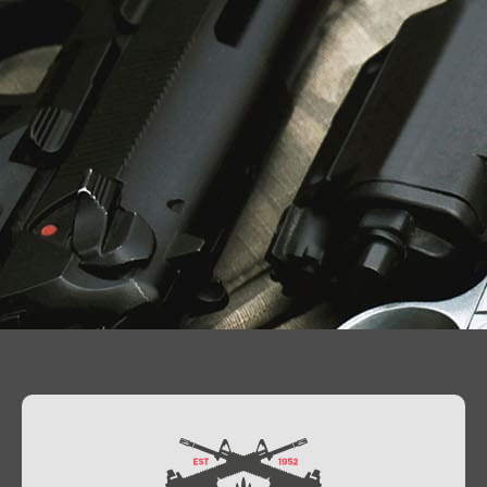
Contact Us