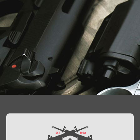
Contact Us