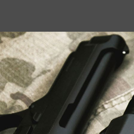
USEFUL LINKS
About Us
Liberty Safes
Blog
FAQ
Contact Us
LATEST NEWS
Top Air Rifle Stores in Florida Offering
Equipment, Accessories, and Expert Guidance