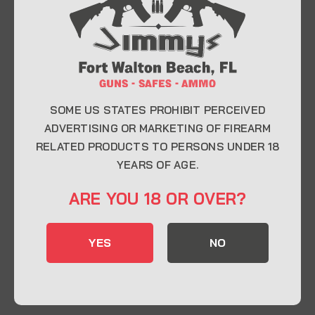
At Jimmy’s Guns, we take pride in offering top-
quality firearms, ammunition, and accessories for
enthusiasts, collectors, and professionals.
Whether you’re a first-time buyer or a seasoned
expert, our knowledgeable team is here to help you
find the perfect firearm to fit your needs.
SOME US STATES PROHIBIT PERCEIVED
ADVERTISING OR MARKETING OF FIREARM
RELATED PRODUCTS TO PERSONS UNDER 18
CONTACT INFO
YEARS OF AGE.
22 Eglin Pkwy SE, Fort Walton Beach, FL
ARE YOU 18 OR OVER?
32548
850-244-5184
YES
NO
Send us an email