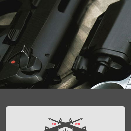
Contact Us