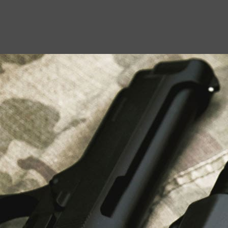
USEFUL LINKS
About Us
Liberty Safes
Blog
FAQ
Contact Us
LATEST NEWS
Top Air Rifle Stores in Florida Offering
Equipment, Accessories, and Expert Guidance