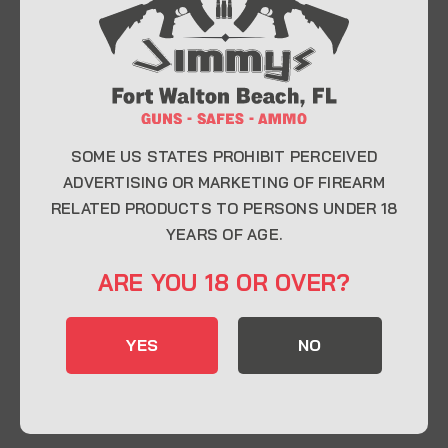
At Jimmy’s Guns, we take pride in offering top-
quality firearms, ammunition, and accessories for
enthusiasts, collectors, and professionals.
Whether you’re a first-time buyer or a seasoned
expert, our knowledgeable team is here to help you
find the perfect firearm to fit your needs.
SOME US STATES PROHIBIT PERCEIVED
ADVERTISING OR MARKETING OF FIREARM
RELATED PRODUCTS TO PERSONS UNDER 18
CONTACT INFO
YEARS OF AGE.
22 Eglin Pkwy SE, Fort Walton Beach, FL
ARE YOU 18 OR OVER?
32548
850-244-5184
YES
NO
Send us an email