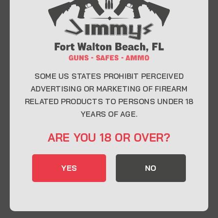
At Jimmy’s Guns, we take pride in offering top-
quality firearms, ammunition, and accessories for
enthusiasts, collectors, and professionals.
Whether you’re a first-time buyer or a seasoned
expert, our knowledgeable team is here to help you
find the perfect firearm to fit your needs.
SOME US STATES PROHIBIT PERCEIVED
ADVERTISING OR MARKETING OF FIREARM
RELATED PRODUCTS TO PERSONS UNDER 18
CONTACT INFO
YEARS OF AGE.
22 Eglin Pkwy SE, Fort Walton Beach, FL
ARE YOU 18 OR OVER?
32548
850-244-5184
YES
NO
Send us an email