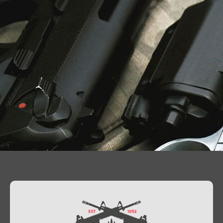
Contact Us