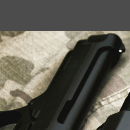
USEFUL LINKS
About Us
Liberty Safes
Blog
FAQ
Contact Us
LATEST NEWS
Top Air Rifle Stores in Florida Offering
Equipment, Accessories, and Expert Guidance