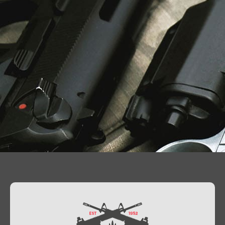
Contact Us