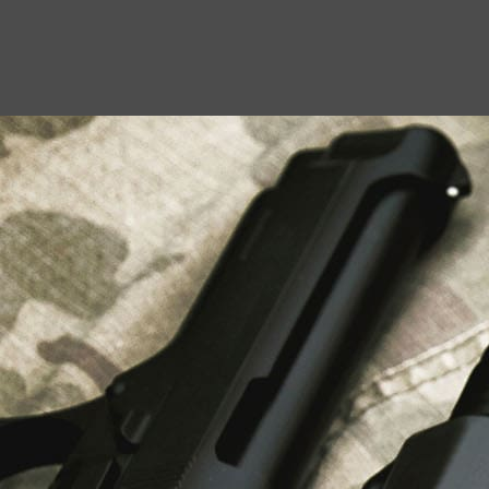
USEFUL LINKS
About Us
Liberty Safes
Blog
FAQ
Contact Us
LATEST NEWS
Top Air Rifle Stores in Florida Offering
Equipment, Accessories, and Expert Guidance