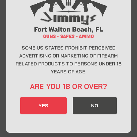
At Jimmy’s Guns, we take pride in offering top-
quality firearms, ammunition, and accessories for
enthusiasts, collectors, and professionals.
Whether you’re a first-time buyer or a seasoned
expert, our knowledgeable team is here to help you
find the perfect firearm to fit your needs.
SOME US STATES PROHIBIT PERCEIVED
ADVERTISING OR MARKETING OF FIREARM
RELATED PRODUCTS TO PERSONS UNDER 18
CONTACT INFO
YEARS OF AGE.
22 Eglin Pkwy SE, Fort Walton Beach, FL
ARE YOU 18 OR OVER?
32548
850-244-5184
YES
NO
Send us an email