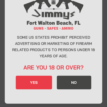
At Jimmy’s Guns, we take pride in offering top-
quality firearms, ammunition, and accessories for
enthusiasts, collectors, and professionals.
Whether you’re a first-time buyer or a seasoned
expert, our knowledgeable team is here to help you
find the perfect firearm to fit your needs.
SOME US STATES PROHIBIT PERCEIVED
ADVERTISING OR MARKETING OF FIREARM
RELATED PRODUCTS TO PERSONS UNDER 18
CONTACT INFO
YEARS OF AGE.
22 Eglin Pkwy SE, Fort Walton Beach, FL
ARE YOU 18 OR OVER?
32548
850-244-5184
YES
NO
Send us an email