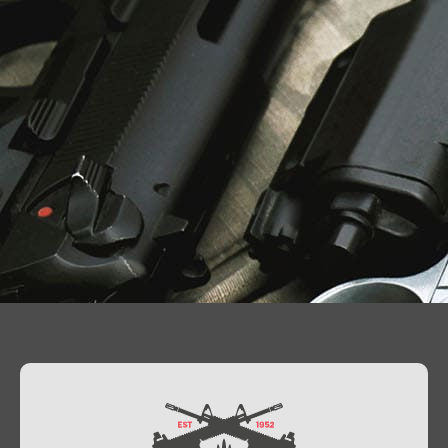
Contact Us