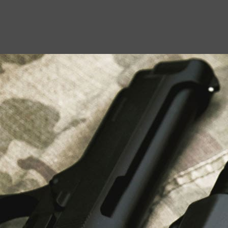
USEFUL LINKS
About Us
Liberty Safes
Blog
FAQ
Contact Us
LATEST NEWS
Top Air Rifle Stores in Florida Offering
Equipment, Accessories, and Expert Guidance