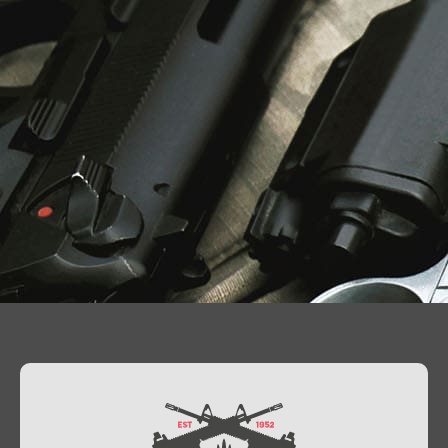
Contact Us