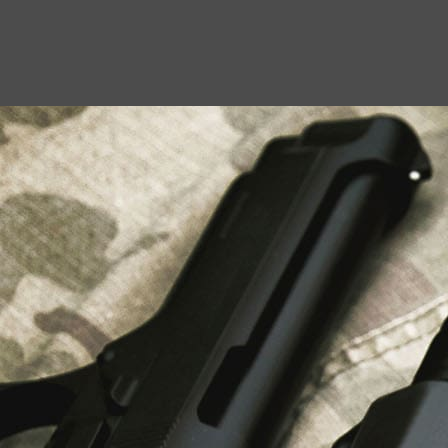
USEFUL LINKS
About Us
Liberty Safes
Blog
FAQ
Contact Us
LATEST NEWS
Top Air Rifle Stores in Florida Offering
Equipment, Accessories, and Expert Guidance