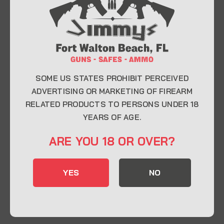
At Jimmy’s Guns, we take pride in offering top-
quality firearms, ammunition, and accessories for
enthusiasts, collectors, and professionals.
Whether you’re a first-time buyer or a seasoned
expert, our knowledgeable team is here to help you
find the perfect firearm to fit your needs.
SOME US STATES PROHIBIT PERCEIVED
ADVERTISING OR MARKETING OF FIREARM
RELATED PRODUCTS TO PERSONS UNDER 18
CONTACT INFO
YEARS OF AGE.
22 Eglin Pkwy SE, Fort Walton Beach, FL
ARE YOU 18 OR OVER?
32548
850-244-5184
YES
NO
Send us an email