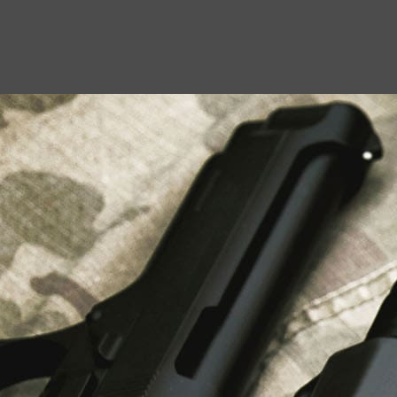
USEFUL LINKS
About Us
Liberty Safes
Blog
FAQ
Contact Us
LATEST NEWS
Top Air Rifle Stores in Florida Offering
Equipment, Accessories, and Expert Guidance