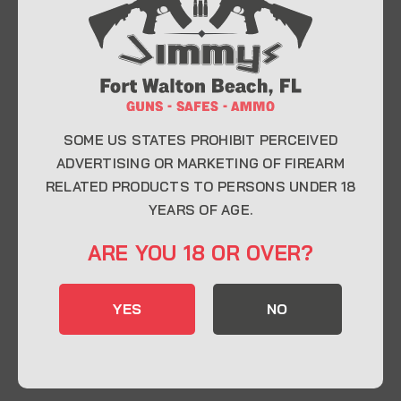
At Jimmy’s Guns, we take pride in offering top-
quality firearms, ammunition, and accessories for
enthusiasts, collectors, and professionals.
Whether you’re a first-time buyer or a seasoned
expert, our knowledgeable team is here to help you
find the perfect firearm to fit your needs.
SOME US STATES PROHIBIT PERCEIVED
ADVERTISING OR MARKETING OF FIREARM
RELATED PRODUCTS TO PERSONS UNDER 18
CONTACT INFO
YEARS OF AGE.
22 Eglin Pkwy SE, Fort Walton Beach, FL
ARE YOU 18 OR OVER?
32548
850-244-5184
YES
NO
Send us an email