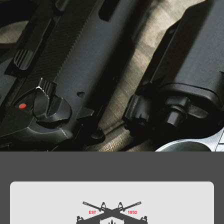
Contact Us