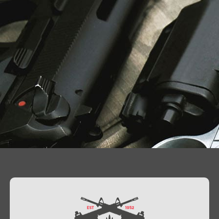
Contact Us