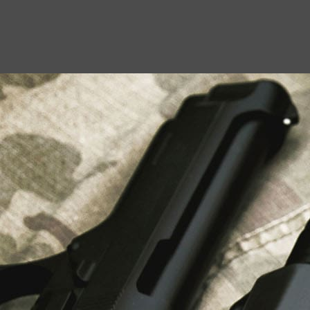
USEFUL LINKS
About Us
Liberty Safes
Blog
FAQ
Contact Us
LATEST NEWS
Top Air Rifle Stores in Florida Offering
Equipment, Accessories, and Expert Guidance