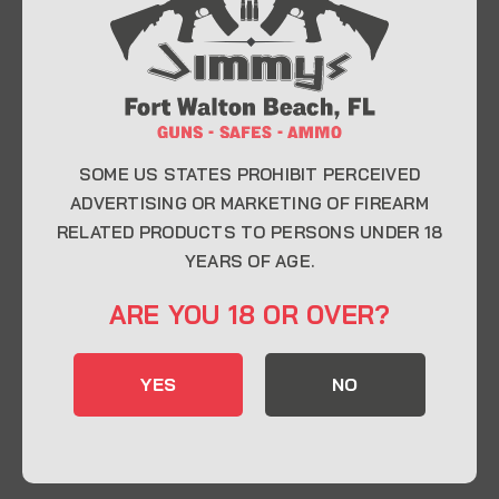
At Jimmy’s Guns, we take pride in offering top-
quality firearms, ammunition, and accessories for
enthusiasts, collectors, and professionals.
Whether you’re a first-time buyer or a seasoned
expert, our knowledgeable team is here to help you
find the perfect firearm to fit your needs.
SOME US STATES PROHIBIT PERCEIVED
ADVERTISING OR MARKETING OF FIREARM
RELATED PRODUCTS TO PERSONS UNDER 18
CONTACT INFO
YEARS OF AGE.
22 Eglin Pkwy SE, Fort Walton Beach, FL
ARE YOU 18 OR OVER?
32548
850-244-5184
YES
NO
Send us an email