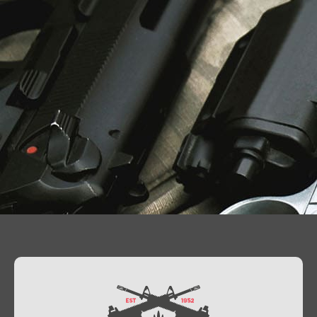
Contact Us