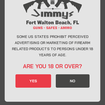
At Jimmy’s Guns, we take pride in offering top-
quality firearms, ammunition, and accessories for
enthusiasts, collectors, and professionals.
Whether you’re a first-time buyer or a seasoned
expert, our knowledgeable team is here to help you
find the perfect firearm to fit your needs.
SOME US STATES PROHIBIT PERCEIVED
ADVERTISING OR MARKETING OF FIREARM
RELATED PRODUCTS TO PERSONS UNDER 18
CONTACT INFO
YEARS OF AGE.
22 Eglin Pkwy SE, Fort Walton Beach, FL
ARE YOU 18 OR OVER?
32548
850-244-5184
YES
NO
Send us an email