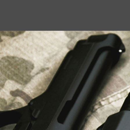
USEFUL LINKS
About Us
Liberty Safes
Blog
FAQ
Contact Us
LATEST NEWS
Top Air Rifle Stores in Florida Offering
Equipment, Accessories, and Expert Guidance