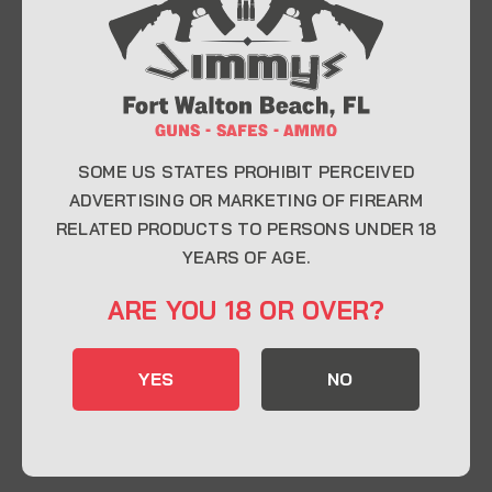
At Jimmy’s Guns, we take pride in offering top-
quality firearms, ammunition, and accessories for
enthusiasts, collectors, and professionals.
Whether you’re a first-time buyer or a seasoned
expert, our knowledgeable team is here to help you
find the perfect firearm to fit your needs.
SOME US STATES PROHIBIT PERCEIVED
ADVERTISING OR MARKETING OF FIREARM
RELATED PRODUCTS TO PERSONS UNDER 18
CONTACT INFO
YEARS OF AGE.
22 Eglin Pkwy SE, Fort Walton Beach, FL
ARE YOU 18 OR OVER?
32548
850-244-5184
YES
NO
Send us an email