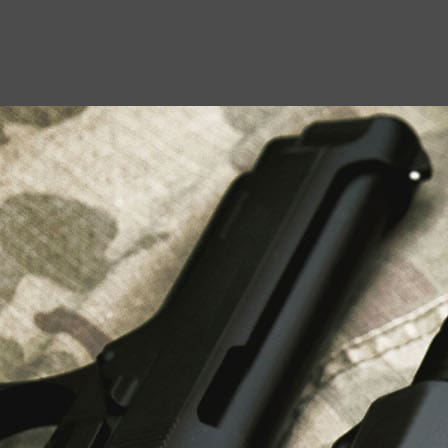
USEFUL LINKS
About Us
Liberty Safes
Blog
FAQ
Contact Us
LATEST NEWS
Top Air Rifle Stores in Florida Offering
Equipment, Accessories, and Expert Guidance