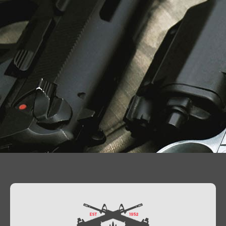
Contact Us