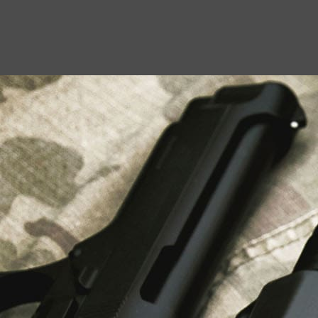
USEFUL LINKS
About Us
Liberty Safes
Blog
FAQ
Contact Us
LATEST NEWS
Top Air Rifle Stores in Florida Offering
Equipment, Accessories, and Expert Guidance