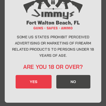
At Jimmy’s Guns, we take pride in offering top-
quality firearms, ammunition, and accessories for
enthusiasts, collectors, and professionals.
Whether you’re a first-time buyer or a seasoned
expert, our knowledgeable team is here to help you
find the perfect firearm to fit your needs.
SOME US STATES PROHIBIT PERCEIVED
ADVERTISING OR MARKETING OF FIREARM
RELATED PRODUCTS TO PERSONS UNDER 18
CONTACT INFO
YEARS OF AGE.
22 Eglin Pkwy SE, Fort Walton Beach, FL
ARE YOU 18 OR OVER?
32548
850-244-5184
YES
NO
Send us an email