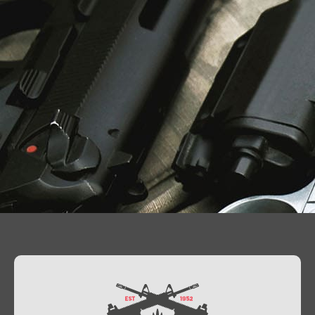
Contact Us