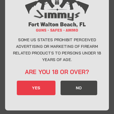
At Jimmy’s Guns, we take pride in offering top-
quality firearms, ammunition, and accessories for
enthusiasts, collectors, and professionals.
Whether you’re a first-time buyer or a seasoned
expert, our knowledgeable team is here to help you
find the perfect firearm to fit your needs.
SOME US STATES PROHIBIT PERCEIVED
ADVERTISING OR MARKETING OF FIREARM
RELATED PRODUCTS TO PERSONS UNDER 18
CONTACT INFO
YEARS OF AGE.
22 Eglin Pkwy SE, Fort Walton Beach, FL
ARE YOU 18 OR OVER?
32548
850-244-5184
YES
NO
Send us an email