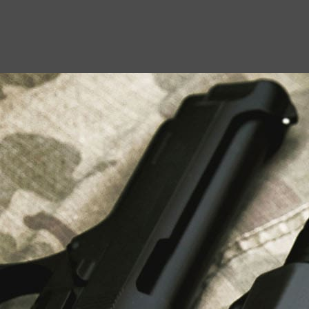
USEFUL LINKS
About Us
Liberty Safes
Blog
FAQ
Contact Us
LATEST NEWS
Top Air Rifle Stores in Florida Offering
Equipment, Accessories, and Expert Guidance