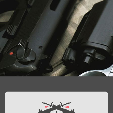
Contact Us